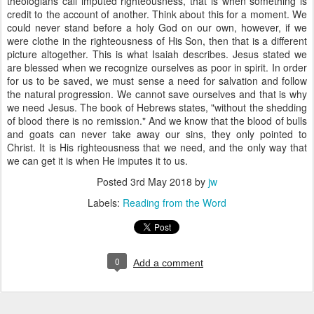
theologians call imputed righteousness, that is when something is
credit to the account of another. Think about this for a moment. We
could never stand before a holy God on our own, however, if we
were clothe in the righteousness of His Son, then that is a different
picture altogether. This is what Isaiah describes. Jesus stated we
are blessed when we recognize ourselves as poor in spirit. In order
for us to be saved, we must sense a need for salvation and follow
the natural progression. We cannot save ourselves and that is why
we need Jesus. The book of Hebrews states, "without the shedding
of blood there is no remission." And we know that the blood of bulls
and goats can never take away our sins, they only pointed to
Christ. It is His righteousness that we need, and the only way that
we can get it is when He imputes it to us.
Posted
3rd May 2018
by
jw
Labels:
Reading from the Word
0
Add a comment