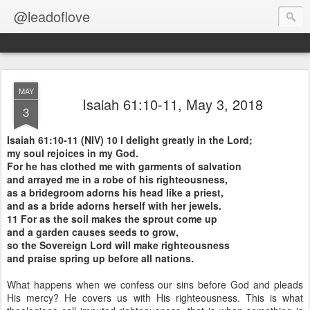
@leadoflove
MAY
Isaiah 61:10-11, May 3, 2018
3
Isaiah 61:10-11 (NIV) 10 I delight greatly in the Lord;
my soul rejoices in my God.
For he has clothed me with garments of salvation
and arrayed me in a robe of his righteousness,
as a bridegroom adorns his head like a priest,
and as a bride adorns herself with her jewels.
11 For as the soil makes the sprout come up
and a garden causes seeds to grow,
so the Sovereign Lord will make righteousness
and praise spring up before all nations.
What happens when we confess our sins before God and pleads
His mercy? He covers us with His righteousness. This is what