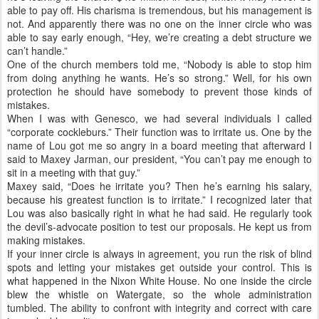
able to pay off. His charisma is tremendous, but his management is
not. And apparently there was no one on the inner circle who was
able to say early enough, “Hey, we’re creating a debt structure we
can’t handle.”
One of the church members told me, “Nobody is able to stop him
from doing anything he wants. He’s so strong.” Well, for his own
protection he should have somebody to prevent those kinds of
mistakes.
When I was with Genesco, we had several individuals I called
“corporate cockleburs.” Their function was to irritate us. One by the
name of Lou got me so angry in a board meeting that afterward I
said to Maxey Jarman, our president, “You can’t pay me enough to
sit in a meeting with that guy.”
Maxey said, “Does he irritate you? Then he’s earning his salary,
because his greatest function is to irritate.” I recognized later that
Lou was also basically right in what he had said. He regularly took
the devil’s-advocate position to test our proposals. He kept us from
making mistakes.
If your inner circle is always in agreement, you run the risk of blind
spots and letting your mistakes get outside your control. This is
what happened in the Nixon White House. No one inside the circle
blew the whistle on Watergate, so the whole administration
tumbled. The ability to confront with integrity and correct with care