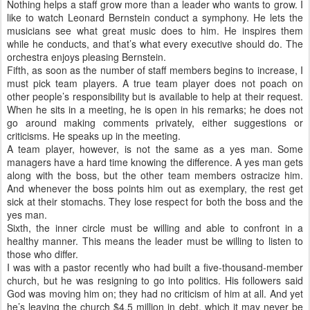
Nothing helps a staff grow more than a leader who wants to grow. I
like to watch Leonard Bernstein conduct a symphony. He lets the
musicians see what great music does to him. He inspires them
while he conducts, and that’s what every executive should do. The
orchestra enjoys pleasing Bernstein.
Fifth, as soon as the number of staff members begins to increase, I
must pick team players. A true team player does not poach on
other people’s responsibility but is available to help at their request.
When he sits in a meeting, he is open in his remarks; he does not
go around making comments privately, either suggestions or
criticisms. He speaks up in the meeting.
A team player, however, is not the same as a yes man. Some
managers have a hard time knowing the difference. A yes man gets
along with the boss, but the other team members ostracize him.
And whenever the boss points him out as exemplary, the rest get
sick at their stomachs. They lose respect for both the boss and the
yes man.
Sixth, the inner circle must be willing and able to confront in a
healthy manner. This means the leader must be willing to listen to
those who differ.
I was with a pastor recently who had built a five-thousand-member
church, but he was resigning to go into politics. His followers said
God was moving him on; they had no criticism of him at all. And yet
he’s leaving the church $4.5 million in debt, which it may never be