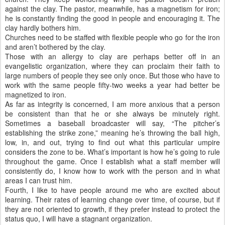
against the clay. The pastor, meanwhile, has a magnetism for iron;
he is constantly finding the good in people and encouraging it. The
clay hardly bothers him.
Churches need to be staffed with flexible people who go for the iron
and aren’t bothered by the clay.
Those with an allergy to clay are perhaps better off in an
evangelistic organization, where they can proclaim their faith to
large numbers of people they see only once. But those who have to
work with the same people fifty-two weeks a year had better be
magnetized to iron.
As far as integrity is concerned, I am more anxious that a person
be consistent than that he or she always be minutely right.
Sometimes a baseball broadcaster will say, “The pitcher’s
establishing the strike zone,” meaning he’s throwing the ball high,
low, in, and out, trying to find out what this particular umpire
considers the zone to be. What’s important is how he’s going to rule
throughout the game. Once I establish what a staff member will
consistently do, I know how to work with the person and in what
areas I can trust him.
Fourth, I like to have people around me who are excited about
learning. Their rates of learning change over time, of course, but if
they are not oriented to growth, if they prefer instead to protect the
status quo, I will have a stagnant organization.