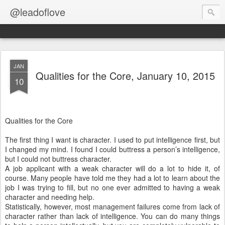
@leadoflove
JAN
Qualities for the Core, January 10, 2015
10
Qualities for the Core
The first thing I want is character. I used to put intelligence first, but
I changed my mind. I found I could buttress a person’s intelligence,
but I could not buttress character.
A job applicant with a weak character will do a lot to hide it, of
course. Many people have told me they had a lot to learn about the
job I was trying to fill, but no one ever admitted to having a weak
character and needing help.
Statistically, however, most management failures come from lack of
character rather than lack of intelligence. You can do many things