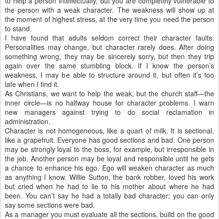
to help a person intellectually, but you are completely vulnerable to
the person with a weak character. The weakness will show up at
the moment of highest stress, at the very time you need the person
to stand.
I have found that adults seldom correct their character faults.
Personalities may change, but character rarely does. After doing
something wrong, they may be sincerely sorry, but then they trip
again over the same stumbling block. If I know the person’s
weakness, I may be able to structure around it, but often it’s too
late when I find it.
As Christians, we want to help the weak, but the church staff—the
inner circle—is no halfway house for character problems. I warn
new managers against trying to do social reclamation in
administration.
Character is not homogeneous, like a quart of milk. It is sectional,
like a grapefruit. Everyone has good sections and bad. One person
may be strongly loyal to the boss, for example, but irresponsible in
the job. Another person may be loyal and responsible until he gets
a chance to enhance his ego. Ego will weaken character as much
as anything I know. Willie Sutton, the bank robber, loved his work
but cried when he had to lie to his mother about where he had
been. You can’t say he had a totally bad character; you can only
say some sections were bad.
As a manager you must evaluate all the sections, build on the good