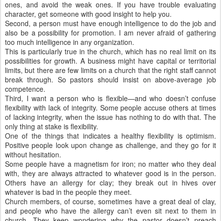
ones, and avoid the weak ones. If you have trouble evaluating
character, get someone with good insight to help you.
Second, a person must have enough intelligence to do the job and
also be a possibility for promotion. I am never afraid of gathering
too much intelligence in any organization.
This is particularly true in the church, which has no real limit on its
possibilities for growth. A business might have capital or territorial
limits, but there are few limits on a church that the right staff cannot
break through. So pastors should insist on above-average job
competence.
Third, I want a person who is flexible—and who doesn’t confuse
flexibility with lack of integrity. Some people accuse others at times
of lacking integrity, when the issue has nothing to do with that. The
only thing at stake is flexibility.
One of the things that indicates a healthy flexibility is optimism.
Positive people look upon change as challenge, and they go for it
without hesitation.
Some people have a magnetism for iron; no matter who they deal
with, they are always attracted to whatever good is in the person.
Others have an allergy for clay; they break out in hives over
whatever is bad in the people they meet.
Church members, of course, sometimes have a great deal of clay,
and people who have the allergy can’t even sit next to them in
church. They keep wondering why the pastor doesn’t preach