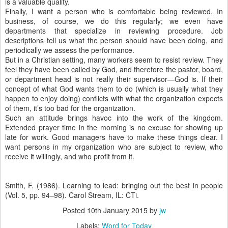
is a valuable quality.
Finally, I want a person who is comfortable being reviewed. In
business, of course, we do this regularly; we even have
departments that specialize in reviewing procedure. Job
descriptions tell us what the person should have been doing, and
periodically we assess the performance.
But in a Christian setting, many workers seem to resist review. They
feel they have been called by God, and therefore the pastor, board,
or department head is not really their supervisor—God is. If their
concept of what God wants them to do (which is usually what they
happen to enjoy doing) conflicts with what the organization expects
of them, it’s too bad for the organization.
Such an attitude brings havoc into the work of the kingdom.
Extended prayer time in the morning is no excuse for showing up
late for work. Good managers have to make these things clear. I
want persons in my organization who are subject to review, who
receive it willingly, and who profit from it.
Smith, F. (1986). Learning to lead: bringing out the best in people
(Vol. 5, pp. 94–98). Carol Stream, IL: CTi.
Posted
10th January 2015
by
jw
Labels:
Word for Today