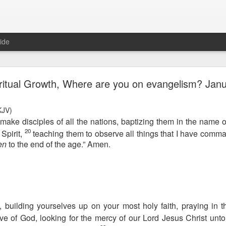
ide
Proverbs 6:27 August 7
ritual Growth, Where are you on evangelism? Janu
A Winning Device
JV)
make disciples of all the nations, baptizing them in the name o
20
Spirit,
teaching them to observe all things that I have comm
en
to the end of the age.” Amen.
t have the potential to cause us to compromise our walk with the Lord. 
view it as a warning device.
 building yourselves up on your most holy faith, praying in t
ve of God, looking for the mercy of our Lord Jesus Christ unto e
, “Warning! Warning!” In temptation, there is always a moment of d