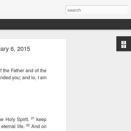
ary 6, 2015
f the Father and of the
anded you; and lo, I am
Therefore, a
21
he Holy Spirit,
keep
22
ternal life.
And on
ecision when