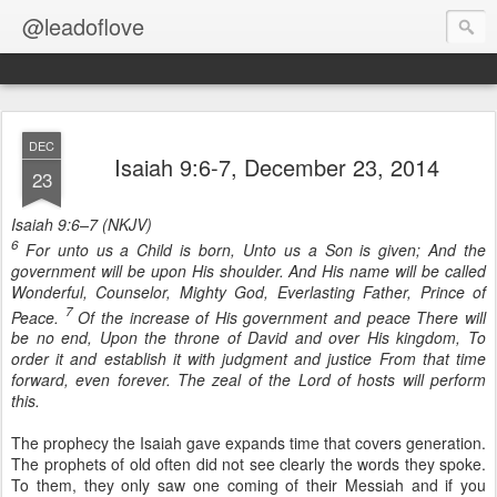
@leadoflove
DEC
Isaiah 9:6-7, December 23, 2014
23
Isaiah 9:6–7 (NKJV)
6
For unto us a Child is born, Unto us a Son is given; And the
government will be upon His shoulder. And His name will be called
Wonderful, Counselor, Mighty God, Everlasting Father, Prince of
7
Peace.
Of the increase of His government and peace There will
be no end, Upon the throne of David and over His kingdom, To
order it and establish it with judgment and justice From that time
forward, even forever. The zeal of the Lord of hosts will perform
this.
The prophecy the Isaiah gave expands time that covers generation.
The prophets of old often did not see clearly the words they spoke.
To them, they only saw one coming of their Messiah and if you