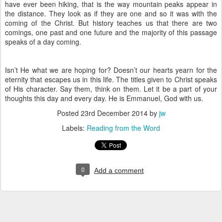
have ever been hiking, that is the way mountain peaks appear in
the distance. They look as if they are one and so it was with the
coming of the Christ. But history teaches us that there are two
comings, one past and one future and the majority of this passage
speaks of a day coming.
Isn’t He what we are hoping for? Doesn’t our hearts yearn for the
eternity that escapes us in this life. The titles given to Christ speaks
of His character. Say them, think on them. Let it be a part of your
thoughts this day and every day. He is Emmanuel, God with us.
Posted
23rd December 2014
by
jw
Labels:
Reading from the Word
0
Add a comment