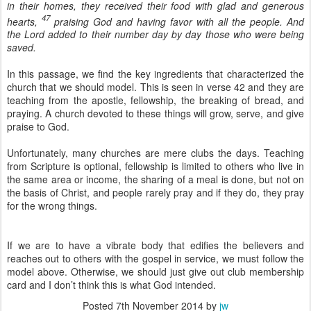
in their homes, they received their food with glad and generous
47
hearts,
praising God and having favor with all the people. And
the Lord added to their number day by day those who were being
saved.
In this passage, we find the key ingredients that characterized the
church that we should model. This is seen in verse 42 and they are
teaching from the apostle, fellowship, the breaking of bread, and
praying. A church devoted to these things will grow, serve, and give
praise to God.
Unfortunately, many churches are mere clubs the days. Teaching
from Scripture is optional, fellowship is limited to others who live in
the same area or income, the sharing of a meal is done, but not on
the basis of Christ, and people rarely pray and if they do, they pray
for the wrong things.
If we are to have a vibrate body that edifies the believers and
reaches out to others with the gospel in service, we must follow the
model above. Otherwise, we should just give out club membership
card and I don’t think this is what God intended.
Posted
7th November 2014
by
jw