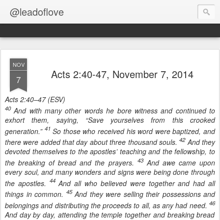
@leadoflove
NOV
Acts 2:40-47, November 7, 2014
7
Acts 2:40–47 (ESV)
40
And with many other words he bore witness and continued to
exhort them, saying, “Save yourselves from this crooked
41
generation.”
So those who received his word were baptized, and
42
there were added that day about three thousand souls.
And they
devoted themselves to the apostles’ teaching and the fellowship, to
43
the breaking of bread and the prayers.
And awe came upon
every soul, and many wonders and signs were being done through
44
the apostles.
And all who believed were together and had all
45
things in common.
And they were selling their possessions and
46
belongings and distributing the proceeds to all, as any had need.
And day by day, attending the temple together and breaking bread