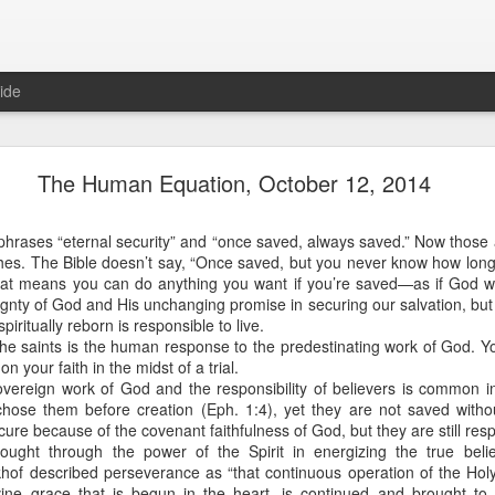
ide
Proverbs 1:10 August 8
The Human Equation, October 12, 2014
Focused on the Battle
n
phrases “eternal security” and “once saved, always saved.” Now those 
ches. The Bible doesn’t say, “Once saved, but you never know how lon
hat means you can do anything you want if you’re saved—as if God w
nty of God and His unchanging promise in securing our salvation, but 
iritually reborn is responsible to live.
he saints is the human response to the predestinating work of God. Y
n your faith in the midst of a trial.
vereign work of God and the responsibility of believers is common in
ose them before creation (Eph. 1:4), yet they are not saved withou
 to please your Commanding Officer? Or do you become too involved i
ure because of the covenant faithfulness of God, but they are still res
, and Tender
, Phil Downer explains the importance of spiritual focus, e
rought through the power of the Spirit in energizing the true believ
of described perseverance as “that continuous operation of the Holy S
ine grace that is begun in the heart, is continued and brought to 