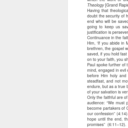
God wants us focused on th
Theology
[Grand Rapid
completely worthless in a fight.
2 Peter 1:10 July 31
Having that theologic
doubt the security of h
Not only are we God’s soldie
end who will be saved”
fighting Satan and his forces al
2 Peter 1:10-11 July 30
going to keep us sav
justification is persev
I’ve seen too many men in th
2 Peter 1:9 July 29
the weakness in their family l
Continuance in the fa
culture rather than Christ. Th
Him, ‘If you abide in 
morality.
brethren, the gospel w
2 Peter 1:8 July 28
saved, if you hold fast
We can’t afford to lose a g
on to your faith, you s
2 Peter 1:7 July 27
destroy us, so we’ve got to be fo
Paul spoke further of t
mind, engaged in evil 
That means setting an exampl
2 Peter 1:7 July 26
before Him holy and
part of our team … and letting t
steadfast, and not mo
endure, but as a true 
2 Peter 1:6 July 25
I am Your soldier, Lord. Keep me 
of your salvation is ver
family and those who depend 
Only the faithful are 
2 Peter 1:6 July 24
audience: “We must pa
Stanley, C. F. (2000).
Into His presence
(p. 231
become partakers of Ch
2 Peter 1:5 July 23
our confession” (4:14)
hope until the end, t
promises” (6:11–12).
2 Peter 1:12