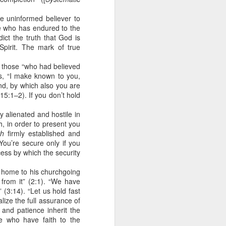
ing else is
he uninformed believer to
one who has endured to the
of the ages,
ict the truth that God is
Spirit. The mark of true
e because of
ved with the
o those “who had believed
holiness and
ds, “I make known to you,
nd, by which also you are
15:1–2). If you don’t hold
 he wants to
y alienated and hostile in
, in order to present you
 making them
ith
firmly established and
ou’re secure only if you
ess by which the security
rengthen my
ve home to his churchgoing
from it” (2:1). “We have
 (3:14). “Let us hold fast
lize the full assurance of
 and patience inherit the
e who have faith to the