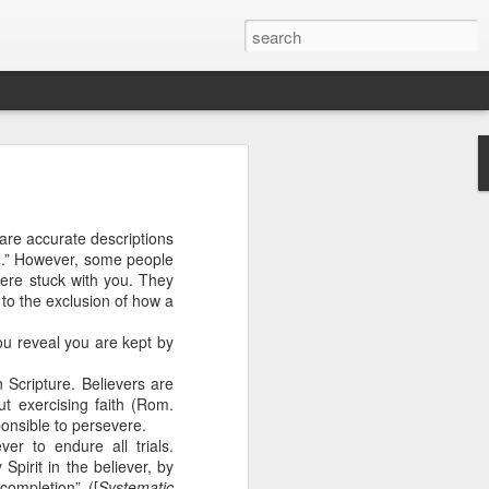
are accurate descriptions
g.” However, some people
ere stuck with you. They
to the exclusion of how a
ou reveal you are kept by
 Scripture. Believers are
t exercising faith (Rom.
n “civilian
ponsible to persevere.
specially in
er to endure all trials.
pirit in the believer, by
completion” ([
Systematic