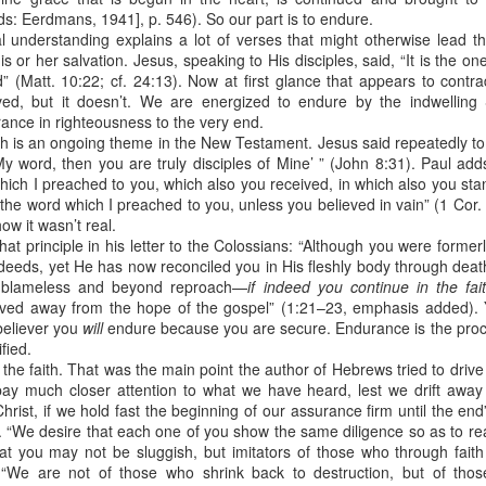
e battle. We are His soldiers, and a soldier thinking about someth
s: Eerdmans, 1941], p. 546). So our part is to endure.
al understanding explains a lot of verses that might otherwise lead t
is or her salvation. Jesus, speaking to His disciples, said, “It is the 
rs, we are His servants, serving at His command. God is in the battle 
 (Matt. 10:22; cf. 24:13). Now at first glance that appears to contrad
l over this world …
ed, but it doesn’t. We are energized to endure by the indwelling 
erance in righteousness to the very end.
e ministry forget about their families, then have their ministries crumbl
ife … It’s happening with Christian men today. Their sons are invol
ith is an ongoing theme in the New Testament. Jesus said repeatedly t
eir daughters are more concerned with fashion and popularity than 
My word, then you are truly disciples of Mine’ ” (John 8:31). Paul ad
hich I preached to you, which also you received, in which also you sta
 the word which I preached to you, unless you believed in vain” (1 Cor. 
eneration of believers. Satan wants to destroy our children as much as
how it wasn’t real.
cused on the battle.
hat principle in his letter to the Colossians: “Although you were formerl
deeds, yet He has now reconciled you in His fleshly body through death
e in front of our kids, letting them see Christ at work in us. It means
 blameless and beyond reproach—
if indeed you continue in the fa
hem experience our ministry.
ved away from the hope of the gospel” (1:21–23, emphasis added). Y
believer you
will
endure because you are secure. Endurance is the proc
focused on the battle. Strengthen me, and give me the ability to st
ified.
upon me.
of the faith. That was the main point the author of Hebrews tried to dri
y much closer attention to what we have heard, lest we drift away 
). Nashville, TN: Thomas Nelson Publishers.
rist, if we hold fast the beginning of our assurance firm until the end”
. “We desire that each one of you show the same diligence so as to rea
Posted
12 hours ago
by
jw
hat you may not be sluggish, but imitators of those who through faith
 “We are not of those who shrink back to destruction, but of thos