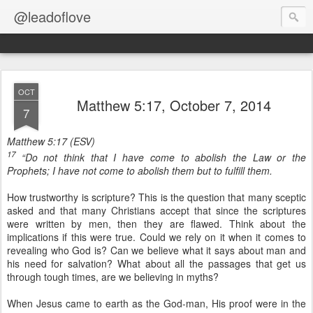
@leadoflove
OCT
Matthew 5:17, October 7, 2014
7
Matthew 5:17 (ESV)
17
“Do not think that I have come to abolish the Law or the
Prophets; I have not come to abolish them but to fulfill them.
How trustworthy is scripture? This is the question that many sceptic
asked and that many Christians accept that since the scriptures
were written by men, then they are flawed. Think about the
implications if this were true. Could we rely on it when it comes to
revealing who God is? Can we believe what it says about man and
his need for salvation? What about all the passages that get us
through tough times, are we believing in myths?
When Jesus came to earth as the God-man, His proof were in the