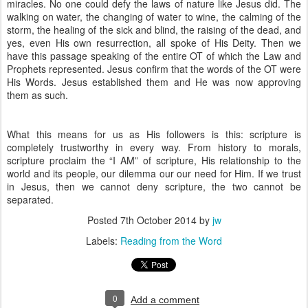
miracles. No one could defy the laws of nature like Jesus did. The
walking on water, the changing of water to wine, the calming of the
storm, the healing of the sick and blind, the raising of the dead, and
yes, even His own resurrection, all spoke of His Deity. Then we
have this passage speaking of the entire OT of which the Law and
Prophets represented. Jesus confirm that the words of the OT were
His Words. Jesus established them and He was now approving
them as such.
What this means for us as His followers is this: scripture is
completely trustworthy in every way. From history to morals,
scripture proclaim the “I AM” of scripture, His relationship to the
world and its people, our dilemma our our need for Him. If we trust
in Jesus, then we cannot deny scripture, the two cannot be
separated.
Posted
7th October 2014
by
jw
Labels:
Reading from the Word
0
Add a comment