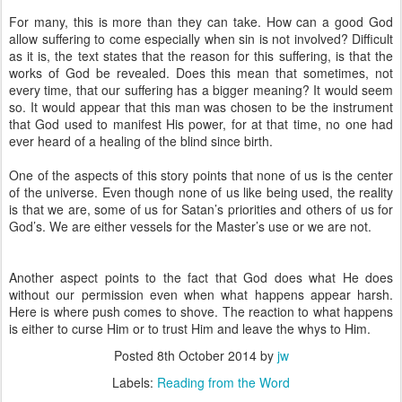
For many, this is more than they can take. How can a good God
allow suffering to come especially when sin is not involved? Difficult
as it is, the text states that the reason for this suffering, is that the
works of God be revealed. Does this mean that sometimes, not
every time, that our suffering has a bigger meaning? It would seem
so. It would appear that this man was chosen to be the instrument
that God used to manifest His power, for at that time, no one had
ever heard of a healing of the blind since birth.
One of the aspects of this story points that none of us is the center
of the universe. Even though none of us like being used, the reality
is that we are, some of us for Satan’s priorities and others of us for
God’s. We are either vessels for the Master’s use or we are not.
Another aspect points to the fact that God does what He does
without our permission even when what happens appear harsh.
Here is where push comes to shove. The reaction to what happens
is either to curse Him or to trust Him and leave the whys to Him.
Posted
8th October 2014
by
jw
Labels:
Reading from the Word