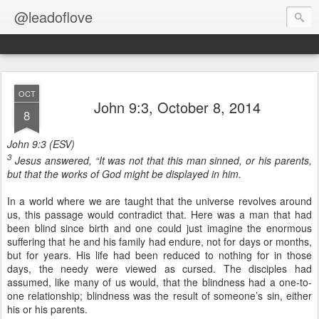
@leadoflove
OCT
John 9:3, October 8, 2014
8
John 9:3 (ESV)
3
Jesus answered, “It was not that this man sinned, or his parents,
but that the works of God might be displayed in him.
In a world where we are taught that the universe revolves around
us, this passage would contradict that. Here was a man that had
been blind since birth and one could just imagine the enormous
suffering that he and his family had endure, not for days or months,
but for years. His life had been reduced to nothing for in those
days, the needy were viewed as cursed. The disciples had
assumed, like many of us would, that the blindness had a one-to-
one relationship; blindness was the result of someone’s sin, either
his or his parents.