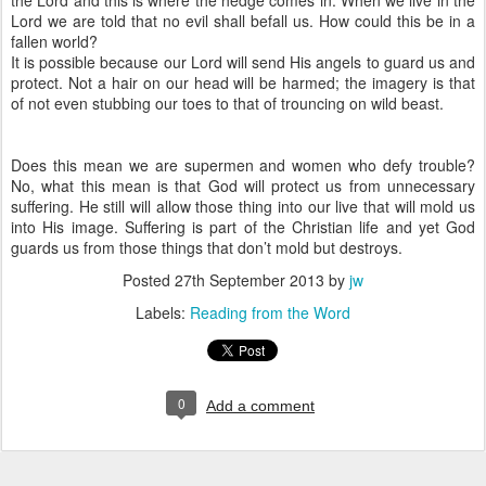
the Lord and this is where the hedge comes in. When we live in the
Lord we are told that no evil shall befall us. How could this be in a
fallen world?
It is possible because our Lord will send His angels to guard us and
protect. Not a hair on our head will be harmed; the imagery is that
of not even stubbing our toes to that of trouncing on wild beast.
Does this mean we are supermen and women who defy trouble?
No, what this mean is that God will protect us from unnecessary
suffering. He still will allow those thing into our live that will mold us
into His image. Suffering is part of the Christian life and yet God
guards us from those things that don’t mold but destroys.
Posted
27th September 2013
by
jw
Labels:
Reading from the Word
0
Add a comment