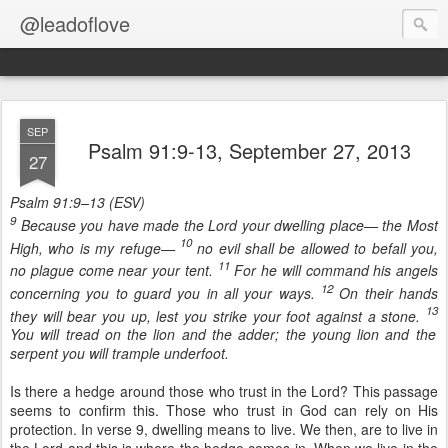
@leadoflove
SEP
Psalm 91:9-13, September 27, 2013
27
Psalm 91:9–13 (ESV)
9
Because you have made the Lord your dwelling place— the Most
10
High, who is my refuge—
no evil shall be allowed to befall you,
11
no plague come near your tent.
For he will command his angels
12
concerning you to guard you in all your ways.
On their hands
13
they will bear you up, lest you strike your foot against a stone.
You will tread on the lion and the adder; the young lion and the
serpent you will trample underfoot.
Is there a hedge around those who trust in the Lord? This passage
seems to confirm this. Those who trust in God can rely on His
protection. In verse 9, dwelling means to live. We then, are to live in