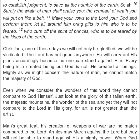
10
to establish judgment, to save all the humble of the earth.
Selah
Surely the wrath of man shall praise you; the remnant of wrath you
11
will put on like a belt.
Make your vows to the Lord your God and
perform them; let all around him bring gifts to him who is to be
12
feared,
who cuts off the spirit of princes, who is to be feared by
the kings of the earth.
Christians, one of these days we will not only be glorified, we will be
vindicated. The Lord has not gone anywhere. He will carry out His
plans accordingly because no one can stand against Him. Every
being is a created being but God is not. He created all beings.
Mighty as we might concern the nature of man, he cannot match
the majesty of God.
Even when we consider the wonders of this world they cannot
compare to God Himself. Just look at the glory of this fallen earth,
the majestic mountains, the wonder of the sea and yet they will not
compare to the Lord in His glory, for art is not greater than the
artist.
Man’s great feat, his creation of weapons of war are no match
compared to the Lord. Armies may March against the Lord but they
will not be able to stand against His almighty power. When God