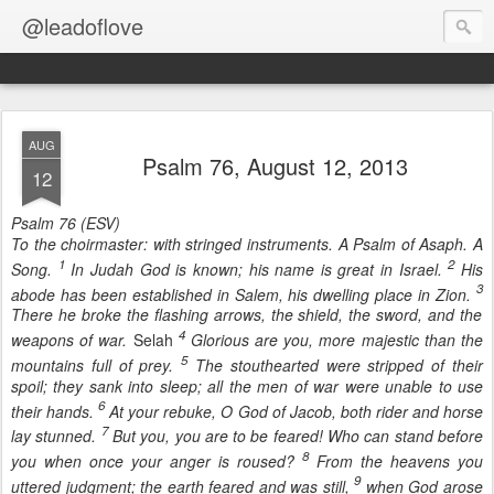
@leadoflove
AUG
Psalm 76, August 12, 2013
12
Psalm 76 (ESV)
To the choirmaster: with stringed instruments. A Psalm of Asaph. A
1
2
Song.
In Judah God is known; his name is great in Israel.
His
3
abode has been established in Salem, his dwelling place in Zion.
There he broke the flashing arrows, the shield, the sword, and the
4
weapons of war.
Selah
Glorious are you, more majestic than the
5
mountains full of prey.
The stouthearted were stripped of their
spoil; they sank into sleep; all the men of war were unable to use
6
their hands.
At your rebuke, O God of Jacob, both rider and horse
7
lay stunned.
But you, you are to be feared! Who can stand before
8
you when once your anger is roused?
From the heavens you
9
uttered judgment; the earth feared and was still,
when God arose