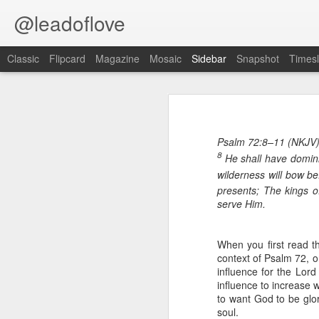
@leadoflove
Classic
Flipcard
Magazine
Mosaic
Sidebar
Snapshot
Timesl
Proverbs 1:10 August 8
Proverbs 6:27 August 7
Psalm 72:8–11 (NKJV
Hebrews 4:12 August 6
8
He shall have domini
Scripture reading: James 1:12–16
wilderness will bow be
1 Peter 3:15-16 August 5
presents; The kings o
Key verse: Proverbs 1:10
serve Him.
Romans 8:1 August 4
My son, if sinners entice you,
Do not consent.
When you first read th
Ephesians 6:11 August 3
context of Psalm 72, o
I
influence for the Lord
s your consuming desire each day
Colossians 2:15 August 2
influence to increase 
affairs”? In his book
Brave, Strong
to want God to be glor
spiritual warfare on the home front:
soul.
1 Kings 19:13 August 1