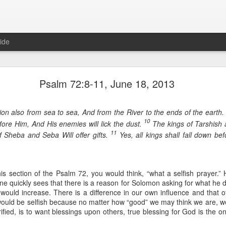
ide
Proverbs 1:10 August 8
Psalm 72:8-11, June 18, 2013
Focused on the Battle
)
on also from sea to sea, And from the River to the ends of the earth
10
fore Him, And His enemies will lick the dust.
The kings of Tarshish a
11
f Sheba and Seba Will offer gifts.
Yes, all kings shall fall down bef
is section of the Psalm 72, you would think, “what a selfish prayer.”
ne quickly sees that there is a reason for Solomon asking for what he d
 would increase. There is a difference in our own influence and that o
 to please your Commanding Officer? Or do you become too involved i
would be selfish because no matter how “good” we may think we are, we 
, and Tender
, Phil Downer explains the importance of spiritual focus, e
ified, is to want blessings upon others, true blessing for God is the o