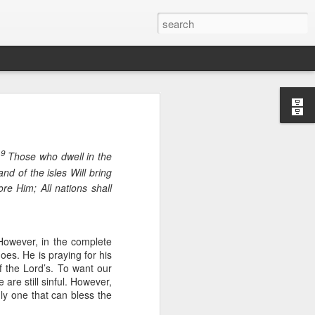
9
.
Those who dwell in the
nd of the isles Will bring
ore Him; All nations shall
 However, in the complete
oes. He is praying for his
f the Lord’s. To want our
n “civilian
are still sinful. However,
specially in
nly one that can bless the