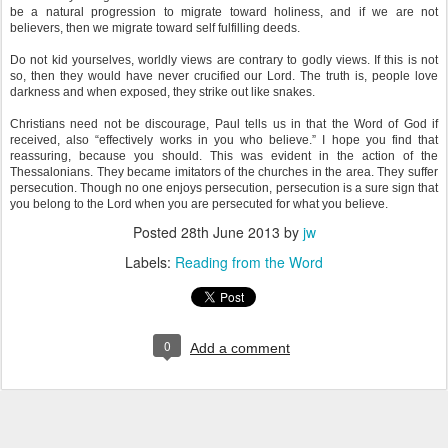
be a natural progression to migrate toward holiness, and if we are not
believers, then we migrate toward self fulfilling deeds.
Do not kid yourselves, worldly views are contrary to godly views. If this is not
so, then they would have never crucified our Lord. The truth is, people love
darkness and when exposed, they strike out like snakes.
Christians need not be discourage, Paul tells us in that the Word of God if
received, also “effectively works in you who believe.” I hope you find that
reassuring, because you should. This was evident in the action of the
Thessalonians. They became imitators of the churches in the area. They suffer
persecution. Though no one enjoys persecution, persecution is a sure sign that
you belong to the Lord when you are persecuted for what you believe.
Posted
28th June 2013
by
jw
Labels:
Reading from the Word
0
Add a comment