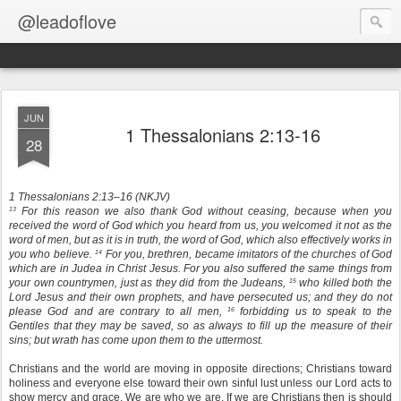
@leadoflove
JUN
1 Thessalonians 2:13-16
28
1 Thessalonians 2:13–16 (NKJV)
For this reason we also thank God without ceasing, because when you
13
received the word of God which you heard from us, you welcomed it not as the
word of men, but as it is in truth, the word of God, which also effectively works in
you who believe.
For you, brethren, became imitators of the churches of God
14
which are in Judea in Christ Jesus. For you also suffered the same things from
your own countrymen, just as they did from the Judeans,
who killed both the
15
Lord Jesus and their own prophets, and have persecuted us; and they do not
please God and are contrary to all men,
forbidding us to speak to the
16
Gentiles that they may be saved, so as always to fill up the measure of their
sins; but wrath has come upon them to the uttermost.
Christians and the world are moving in opposite directions; Christians toward
holiness and everyone else toward their own sinful lust unless our Lord acts to
show mercy and grace. We are who we are. If we are Christians then is should