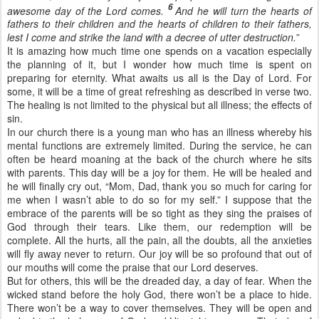
6
awesome day of the Lord comes.
And he will turn the hearts of
fathers to their children and the hearts of children to their fathers,
lest I come and strike the land with a decree of utter destruction.
”
It is amazing how much time one spends on a vacation especially
the planning of it, but I wonder how much time is spent on
preparing for eternity. What awaits us all is the Day of Lord. For
some, it will be a time of great refreshing as described in verse two.
The healing is not limited to the physical but all illness; the effects of
sin.
In our church there is a young man who has an illness whereby his
mental functions are extremely limited. During the service, he can
often be heard moaning at the back of the church where he sits
with parents. This day will be a joy for them. He will be healed and
he will finally cry out, “Mom, Dad, thank you so much for caring for
me when I wasn’t able to do so for my self.” I suppose that the
embrace of the parents will be so tight as they sing the praises of
God through their tears. Like them, our redemption will be
complete. All the hurts, all the pain, all the doubts, all the anxieties
will fly away never to return. Our joy will be so profound that out of
our mouths will come the praise that our Lord deserves.
But for others, this will be the dreaded day, a day of fear. When the
wicked stand before the holy God, there won’t be a place to hide.
There won’t be a way to cover themselves. They will be open and