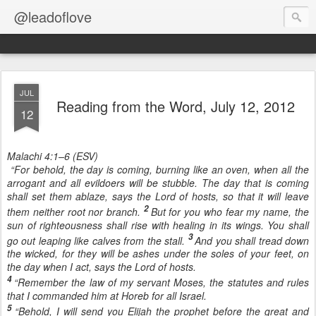
@leadoflove
JUL
Reading from the Word, July 12, 2012
12
Malachi 4:1–6 (ESV)
“For behold, the day is coming, burning like an oven, when all the
arrogant and all evildoers will be stubble. The day that is coming
shall set them ablaze, says the Lord of hosts, so that it will leave
2
them neither root nor branch.
But for you who fear my name, the
sun of righteousness shall rise with healing in its wings. You shall
3
go out leaping like calves from the stall.
And you shall tread down
the wicked, for they will be ashes under the soles of your feet, on
the day when I act, says the Lord of hosts.
4
“Remember the law of my servant Moses, the statutes and rules
that I commanded him at Horeb for all Israel.
5
“Behold, I will send you Elijah the prophet before the great and