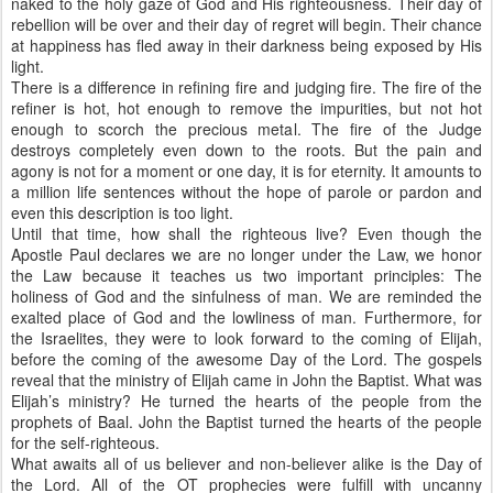
naked to the holy gaze of God and His righteousness. Their day of
rebellion will be over and their day of regret will begin. Their chance
at happiness has fled away in their darkness being exposed by His
light.
There is a difference in refining fire and judging fire. The fire of the
refiner is hot, hot enough to remove the impurities, but not hot
enough to scorch the precious metal. The fire of the Judge
destroys completely even down to the roots. But the pain and
agony is not for a moment or one day, it is for eternity. It amounts to
a million life sentences without the hope of parole or pardon and
even this description is too light.
Until that time, how shall the righteous live? Even though the
Apostle Paul declares we are no longer under the Law, we honor
the Law because it teaches us two important principles: The
holiness of God and the sinfulness of man. We are reminded the
exalted place of God and the lowliness of man. Furthermore, for
the Israelites, they were to look forward to the coming of Elijah,
before the coming of the awesome Day of the Lord. The gospels
reveal that the ministry of Elijah came in John the Baptist. What was
Elijah’s ministry? He turned the hearts of the people from the
prophets of Baal. John the Baptist turned the hearts of the people
for the self-righteous.
What awaits all of us believer and non-believer alike is the Day of
the Lord. All of the OT prophecies were fulfill with uncanny